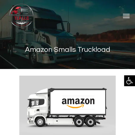
Amazon Smalls Truckload
Open