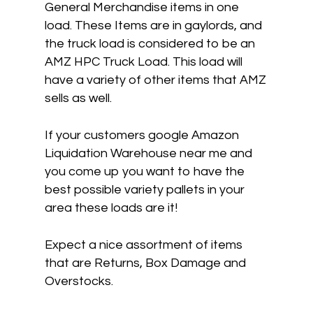
General Merchandise items in one
load. These Items are in gaylords, and
the truck load is considered to be an
AMZ HPC Truck Load. This load will
have a variety of other items that AMZ
sells as well.
If your customers google Amazon
Liquidation Warehouse near me and
you come up you want to have the
best possible variety pallets in your
area these loads are it!
Expect a nice assortment of items
that are Returns, Box Damage and
Overstocks.