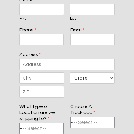
First
Last
Phone
*
Email
*
Address
*
A
d
d
C
S
r
i
t
e
t
a
s
Z
y
t
s
i
e
L
What type of
Choose A
p
i
Location are we
Truckload
*
C
n
shipping to?
*
o
e
-- Select --
d
1
-- Select --
e