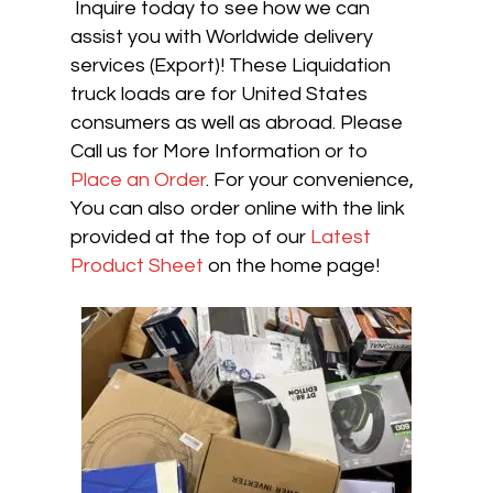
Inquire today to see how we can
assist you with Worldwide delivery
services (Export)! These Liquidation
truck loads are for United States
consumers as well as abroad. Please
Call us for More Information or to
Place an Order
. For your convenience,
You can also order online with the link
provided at the top of our
Latest
Product Sheet
on the home page!