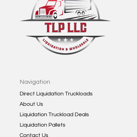
Navigation
Direct Liquidation Truckloads
About Us
Liquidation Truckload Deals
Liquidation Pallets
Contact Us