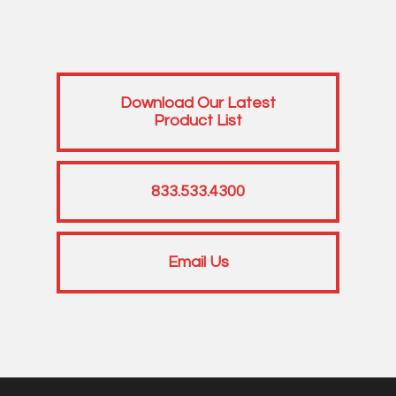
Download Our Latest
Product List
833.533.4300
Email Us