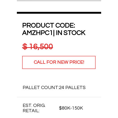
PRODUCT CODE:
AMZHPC1| IN STOCK
$
16,500
CALL FOR NEW PRICE!
PALLET COUNT:
24 PALLETS
EST. ORIG.
$80K-150K
RETAIL: