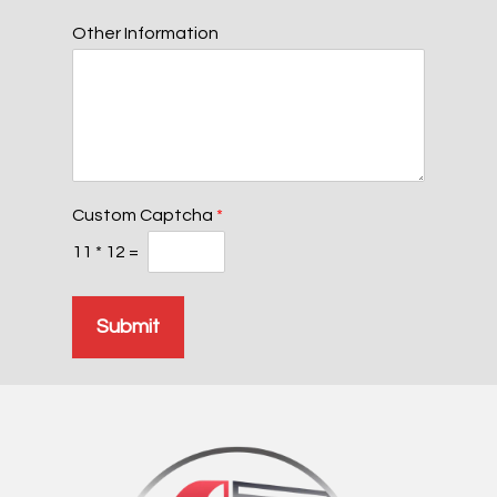
Other Information
Custom Captcha
*
11
*
12
=
Submit