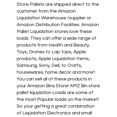
Store Pallets are shipped direct to the
customer from the Amazon
Liquidation Warehouse /supplier or
Amazon Distribution Facilities. Amazon
Pallet Liquidation stores love these
loads. They can offer a wide range of
products from Health and Beauty,
Toys, Drones to Lap tops, Apple
products, Apple Liquidation Items,
Samsung, Sony, Dell, to Crafts,
housewares, home decor and more!!
You can sell all of these products in
your Amazon Bins Store! AMZ Bin store
pallet liquidation Loads are some of
the most Popular loads on the market!
So your getting a great combination
of Liquidation Electronics and small