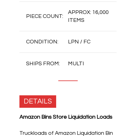
APPROX: 16,000
PIECE COUNT:
ITEMS
CONDITION:
LPN / FC
SHIPS FROM:
MULTI
DETAILS
Amazon Bins Store Liquidation Loads
Truckloads of Amazon Liquidation Bin