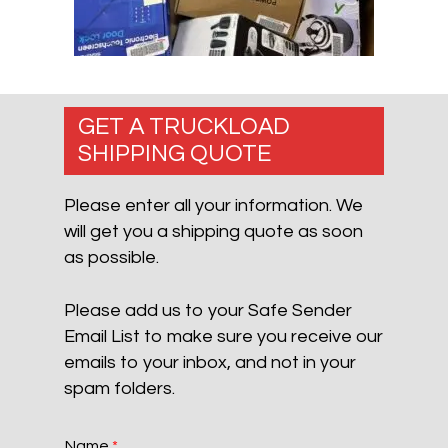
GET A TRUCKLOAD
SHIPPING QUOTE
Please enter all your information. We
will get you a shipping quote as soon
as possible.
Please add us to your Safe Sender
Email List to make sure you receive our
emails to your inbox, and not in your
spam folders.
Name
*