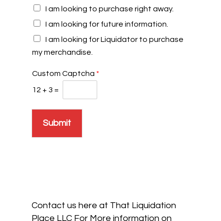
I am looking to purchase right away.
I am looking for future information.
I am looking for Liquidator to purchase
my merchandise.
Custom Captcha
*
12
+
3
=
Submit
Contact us here at That Liquidation
Place LLC For More information on