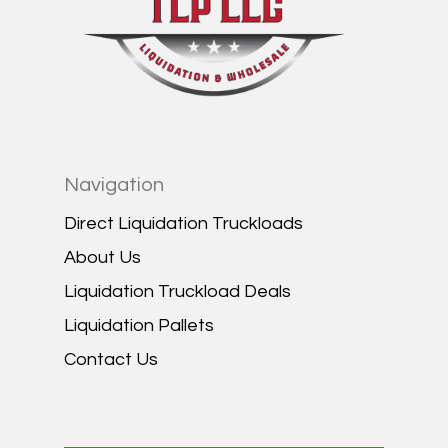
Navigation
Direct Liquidation Truckloads
About Us
Liquidation Truckload Deals
Liquidation Pallets
Contact Us