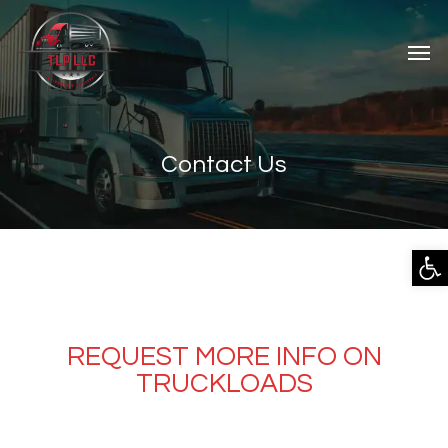
Contact Us
Open
REQUEST MORE INFO ON
TRUCKLOADS