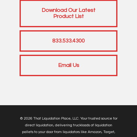
Download Our Latest
Product List
833.533.4300
Email Us
© 2026 That Liquidation Place, LLC. Your trusted source for
direct liquidation, delivering truckloads of liquidation
pallets to your door from liquidators like Amazon, Target,