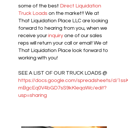
some of the best
Direct Liquidation
Truck Loads
on the market!! We at
That Liquidation Place LLC are looking
forward to hearing from you, when we
receive your
inquiry
one of our sales
reps will return your call or email! We at
That Liquidation Place look forward to
working with you!
SEE A LIST OF OUR TRUCK LOADS @
https://docs.google.com/spreadsheets/d/1s
mBgcEq0V4bGD7sS9kKleqaWc/edit?
usp=sharing