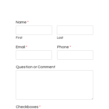
Name
*
First
Last
Email
*
Phone
*
Question or Comment
Checkboxes
*