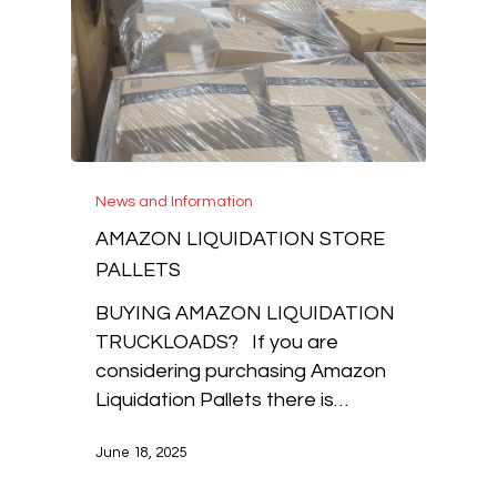
News and Information
AMAZON LIQUIDATION STORE
PALLETS
BUYING AMAZON LIQUIDATION
TRUCKLOADS? If you are
considering purchasing Amazon
Liquidation Pallets there is…
June 18, 2025