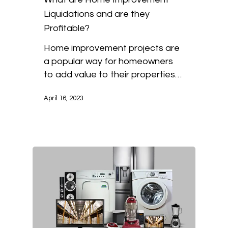
Liquidations and are they
Profitable?
Home improvement projects are
a popular way for homeowners
to add value to their properties…
April 16, 2023