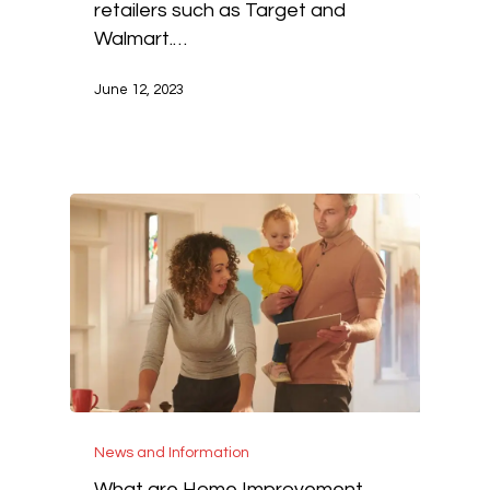
retailers such as Target and
Walmart.…
June 12, 2023
News and Information
What are Home Improvement