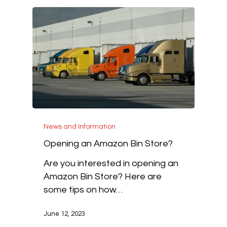
News and Information
Opening an Amazon Bin Store?
Are you interested in opening an
Amazon Bin Store? Here are
some tips on how…
June 12, 2023