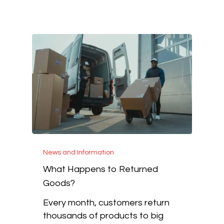
News and Information
What Happens to Returned
Goods?
Every month, customers return
thousands of products to big