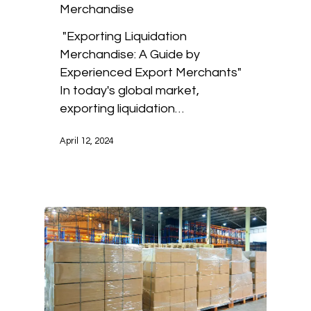
Merchandise
"Exporting Liquidation
Merchandise: A Guide by
Experienced Export Merchants"
In today's global market,
exporting liquidation…
April 12, 2024