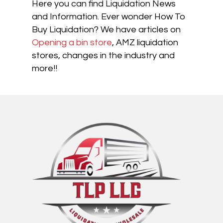
Here you can find Liquidation News
and Information. Ever wonder How To
Buy Liquidation? We have articles on
Opening a bin store
, AMZ liquidation
stores, changes in the industry and
more!!