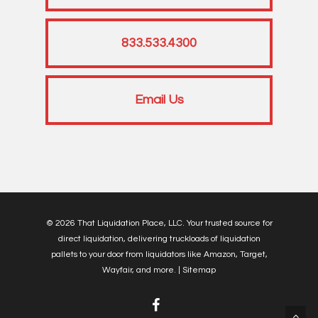
833.533.4300
Email Us
© 2026 That Liquidation Place, LLC. Your trusted source for
direct liquidation, delivering truckloads of liquidation
pallets to your door from liquidators like Amazon, Target,
Wayfair, and more. |
Sitemap