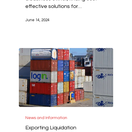
effective solutions for…
June 14, 2024
News and Information
Exporting Liquidation