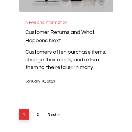
News and Information
Customer Returns and What
Happens Next
Customers often purchase items,
change their minds, and return
them to the retailer. In many…
January 16, 2023
1
2
Next »