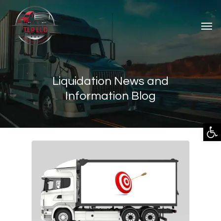
Liquidation News and
Information Blog
Open