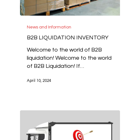
News and Information
B2B LIQUIDATION INVENTORY
Welcome to the world of B2B
liquidation! Welcome to the world
of B2B Liquidation! If…
April 10, 2024