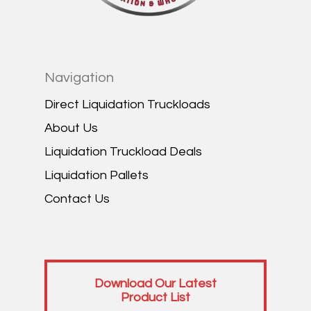
Navigation
Direct Liquidation Truckloads
About Us
Liquidation Truckload Deals
Liquidation Pallets
Contact Us
Download Our Latest
Product List