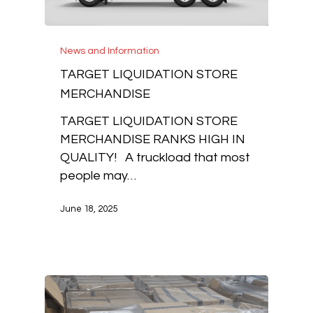
News and Information
TARGET LIQUIDATION STORE
MERCHANDISE
TARGET LIQUIDATION STORE
MERCHANDISE RANKS HIGH IN
QUALITY! A truckload that most
people may…
June 18, 2025