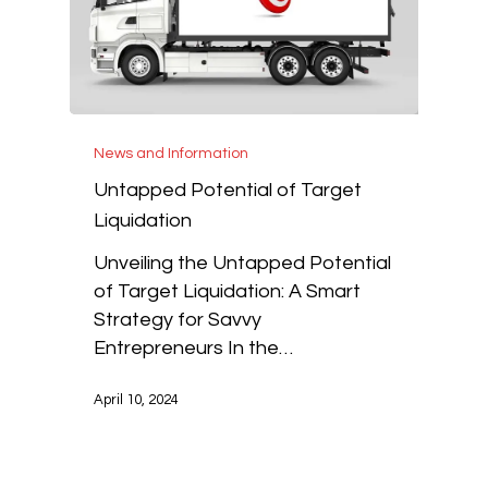
News and Information
Untapped Potential of Target
Liquidation
Unveiling the Untapped Potential
of Target Liquidation: A Smart
Strategy for Savvy
Entrepreneurs In the…
April 10, 2024