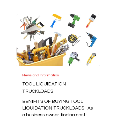
News and Information
TOOL LIQUIDATION
TRUCKLOADS
BENIFITS OF BUYING TOOL
LIQUIDATION TRUCKLOADS As
a business owner, finding cost-