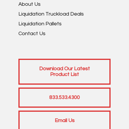
About Us
Liquidation Truckload Deals
Liquidation Pallets
Contact Us
Download Our Latest
Product List
833.533.4300
Email Us