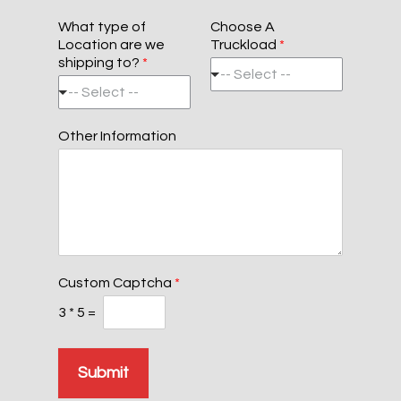
Z
y
t
s
i
e
L
What type of
Choose A
p
i
Location are we
Truckload
*
C
n
shipping to?
*
o
e
-- Select --
d
1
-- Select --
e
Other Information
Custom Captcha
*
3
*
5
=
Submit