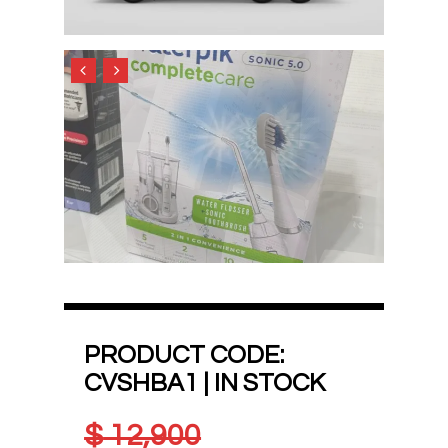
PRODUCT CODE:
CVSHBA1 | IN STOCK
$
12,900