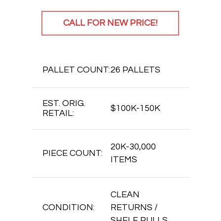
CALL FOR NEW PRICE!
PALLET COUNT:
26 PALLETS
EST. ORIG.
$100K-150K
RETAIL:
20K-30,000
PIECE COUNT:
ITEMS
CLEAN
CONDITION:
RETURNS /
SHELF PULLS