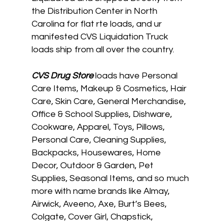
the Distribution Center in North
Carolina for flat rte loads, and ur
manifested CVS Liquidation Truck
loads ship from all over the country.
CVS
Drug Store
loads have Personal
Care Items, Makeup & Cosmetics, Hair
Care, Skin Care, General Merchandise,
Office & School Supplies, Dishware,
Cookware, Apparel, Toys, Pillows,
Personal Care, Cleaning Supplies,
Backpacks, Housewares, Home
Decor, Outdoor & Garden, Pet
Supplies, Seasonal Items, and so much
more with name brands like Almay,
Airwick, Aveeno, Axe, Burt’s Bees,
Colgate, Cover Girl, Chapstick,