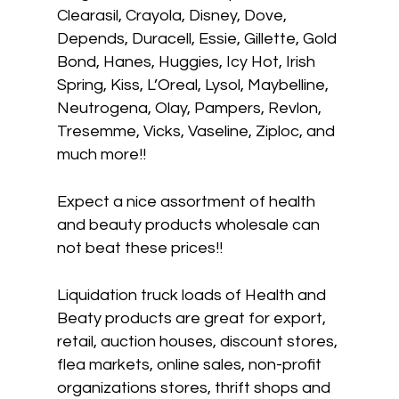
Clearasil, Crayola, Disney, Dove,
Depends, Duracell, Essie, Gillette, Gold
Bond, Hanes, Huggies, Icy Hot, Irish
Spring, Kiss, L’Oreal, Lysol, Maybelline,
Neutrogena, Olay, Pampers, Revlon,
Tresemme, Vicks, Vaseline, Ziploc, and
much more!!
Expect a nice assortment of health
and beauty products wholesale can
not beat these prices!!
Liquidation truck loads of Health and
Beaty products are great for export,
retail, auction houses, discount stores,
flea markets, online sales, non-profit
organizations stores, thrift shops and