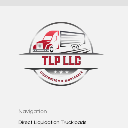
Navigation
Direct Liquidation Truckloads