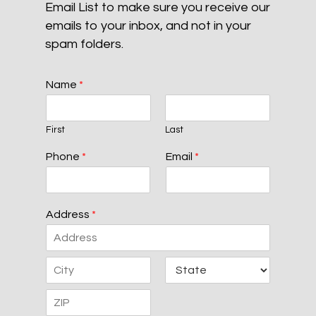
Email List to make sure you receive our
emails to your inbox, and not in your
spam folders.
Name
*
First
Last
Phone
*
Email
*
Address
*
A
d
d
C
S
r
i
t
e
t
a
s