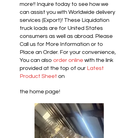
more!! Inquire today to see how we
can assist you with Worldwide delivery
services (Export)! These Liquidation
truck loads are for United States
consumers as well as abroad. Please
Call us for More Information or to
Place an Order. For your convenience,
You can also
order online
with the link
provided at the top of our
Latest
Product Sheet
on
the home page!