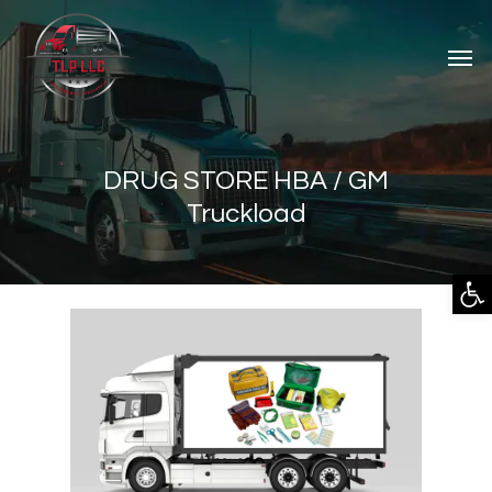
DRUG STORE HBA / GM
Truckload
Open