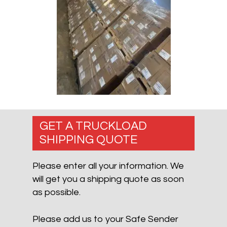
GET A TRUCKLOAD
SHIPPING QUOTE
Please enter all your information. We
will get you a shipping quote as soon
as possible.
Please add us to your Safe Sender