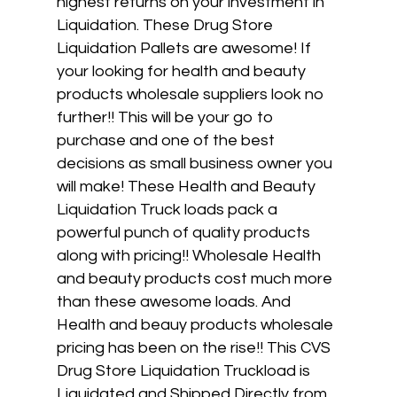
highest returns on your investment in
Liquidation. These Drug Store
Liquidation Pallets are awesome! If
your looking for health and beauty
products wholesale suppliers look no
further!! This will be your go to
purchase and one of the best
decisions as small business owner you
will make! These Health and Beauty
Liquidation Truck loads pack a
powerful punch of quality products
along with pricing!! Wholesale Health
and beauty products cost much more
than these awesome loads. And
Health and beauy products wholesale
pricing has been on the rise!! This CVS
Drug Store Liquidation Truckload is
Liquidated and Shipped Directly from