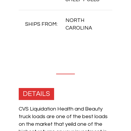
NORTH
SHIPS FROM:
CAROLINA
DETAILS
CVS Liquidation Health and Beauty
truck loads are one of the best loads
on the market that yeild one of the