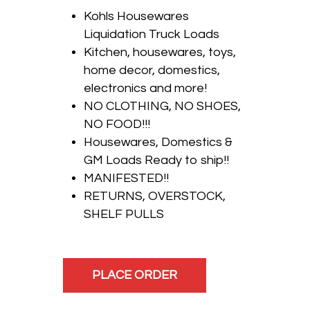
Kohls Housewares
Liquidation Truck Loads
Kitchen, housewares, toys,
home decor, domestics,
electronics and more!
NO CLOTHING, NO SHOES,
NO FOOD!!!
Housewares, Domestics &
GM Loads Ready to ship!!
MANIFESTED!!
RETURNS, OVERSTOCK,
SHELF PULLS
PLACE ORDER