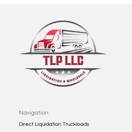
Navigation
Direct Liquidation Truckloads