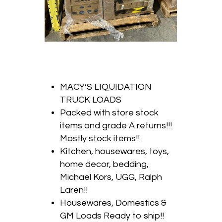
MACY’S LIQUIDATION
TRUCK LOADS
Packed with store stock
items and grade A returns!!!
Mostly stock items!!
Kitchen, housewares, toys,
home decor, bedding,
Michael Kors, UGG, Ralph
Laren!!
Housewares, Domestics &
GM Loads Ready to ship!!