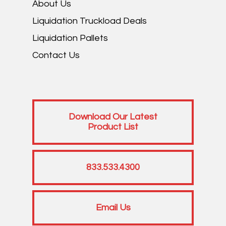
About Us
Liquidation Truckload Deals
Liquidation Pallets
Contact Us
Download Our Latest
Product List
833.533.4300
Email Us