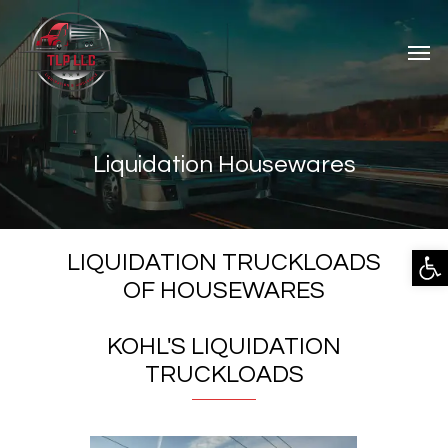
Liquidation Housewares
Open
LIQUIDATION TRUCKLOADS
OF HOUSEWARES
KOHL'S LIQUIDATION
TRUCKLOADS