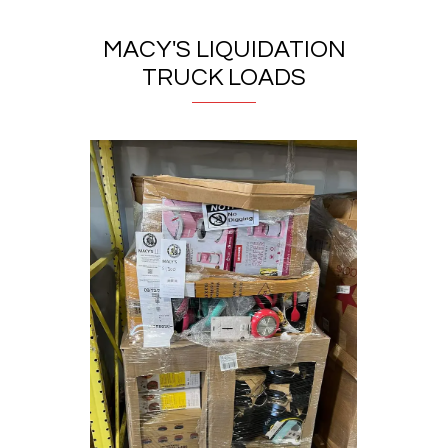
MACY'S LIQUIDATION
TRUCK LOADS