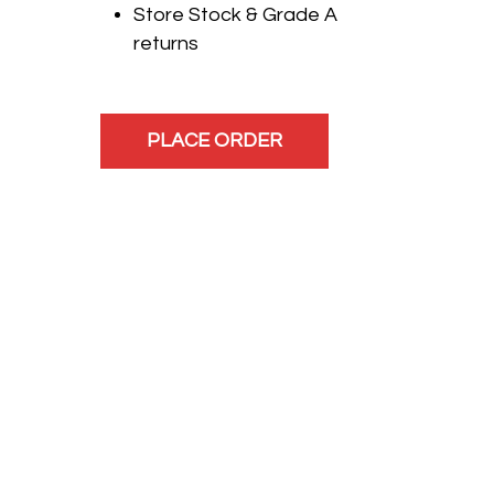
Store Stock & Grade A
returns
PLACE ORDER