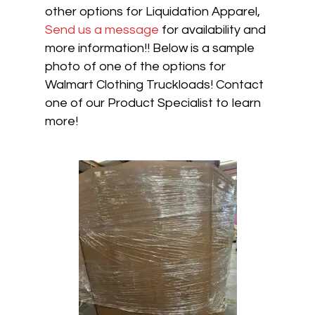
other options for Liquidation Apparel,
Send us a message
for availability and
more information!! Below is a sample
photo of one of the options for
Walmart Clothing Truckloads! Contact
one of our Product Specialist to learn
more!