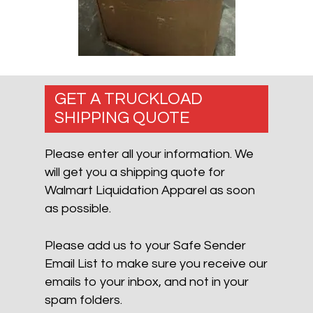
GET A TRUCKLOAD
SHIPPING QUOTE
Please enter all your information. We
will get you a shipping quote for
Walmart Liquidation Apparel as soon
as possible.
Please add us to your Safe Sender
Email List to make sure you receive our
emails to your inbox, and not in your
spam folders.