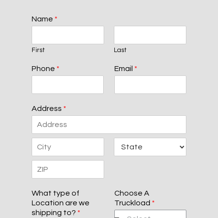
Name
*
First
Last
Phone
*
Email
*
Address
*
A
d
d
C
S
r
i
t
e
t
a
s
Z
y
t
s
i
e
L
What type of
Choose A
p
i
Location are we
Truckload
*
C
n
shipping to?
*
o
e