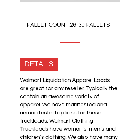
PALLET COUNT:
26-30 PALLETS
DETAILS
Walmart Liquidation Apparel Loads
are great for any reseller. Typically the
contain an awesome variety of
apparel. We have manifested and
unmanifested options for these
truckloads. Walmart Clothing
Truckloads have woman’s, men’s and
children’s clothing. We also have many