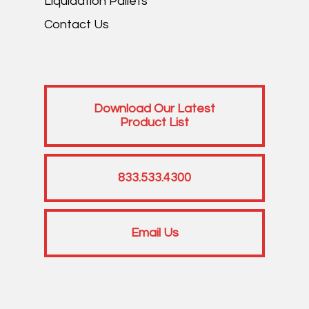
Liquidation Pallets
Contact Us
Download Our Latest
Product List
833.533.4300
Email Us