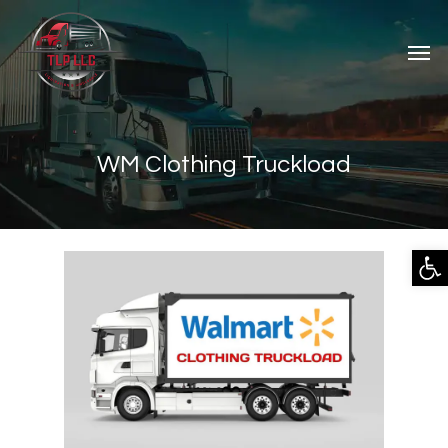
WM Clothing Truckload
Open