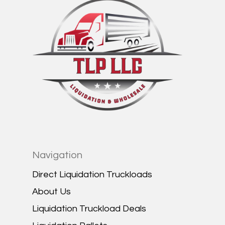
Navigation
Direct Liquidation Truckloads
About Us
Liquidation Truckload Deals